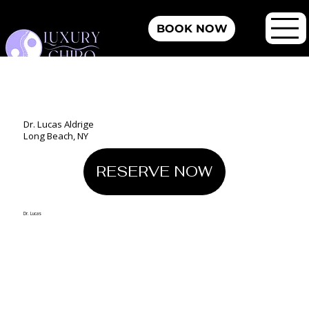
BOOK NOW
Dr. Lucas Aldrige
Long Beach, NY
RESERVE NOW
Dr. Lucas