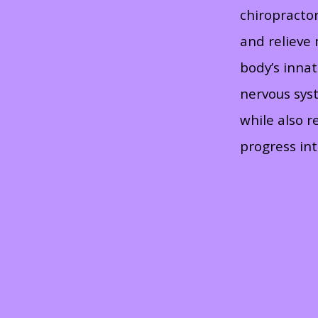
chiropracto
and relieve
body’s inna
nervous syst
while also r
progress int