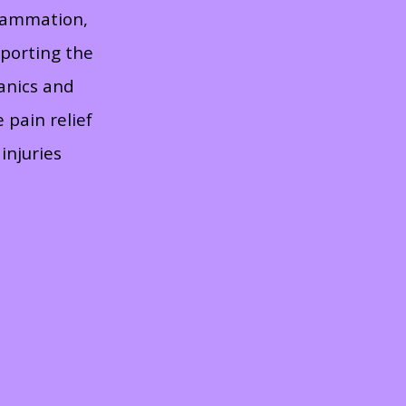
flammation,
pporting the
anics and
 pain relief
injuries