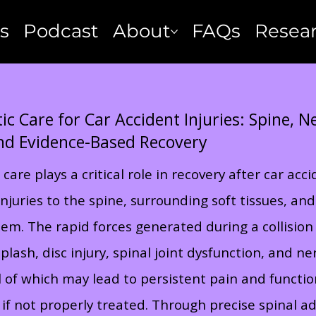
s
Podcast
About
FAQs
Resea
ic Care for Car Accident Injuries: Spine, 
nd Evidence-Based Recovery
 care plays a critical role in recovery after car acc
njuries to the spine, surrounding soft tissues, and
em. The rapid forces generated during a collision
lash, disc injury, spinal joint dysfunction, and ne
all of which may lead to persistent pain and functio
if not properly treated. Through precise spinal a