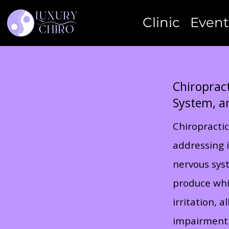
Clinic
Event
Chiropract
System, a
Chiropractic
addressing i
nervous syst
produce whip
irritation, 
impairment 