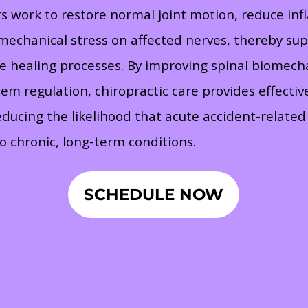
rs work to restore normal joint motion, reduce in
 mechanical stress on affected nerves, thereby su
te healing processes. By improving spinal biomech
em regulation, chiropractic care provides effective
educing the likelihood that acute accident-related 
o chronic, long-term conditions.