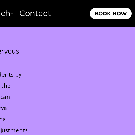
rch
Contact
BOOK NOW
Nervous
idents by
 the
 can
rve
nal
djustments