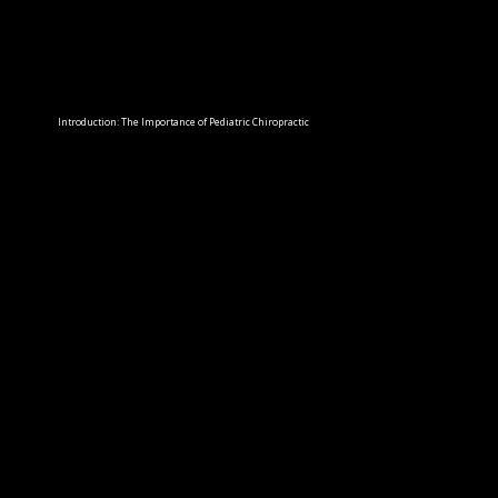
Introduction: The Importance of Pediatric Chiropractic