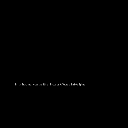
Birth Trauma: How the Birth Process Affects a Baby’s Spine