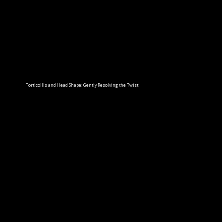
Torticollis and Head Shape: Gently Resolving the Twist