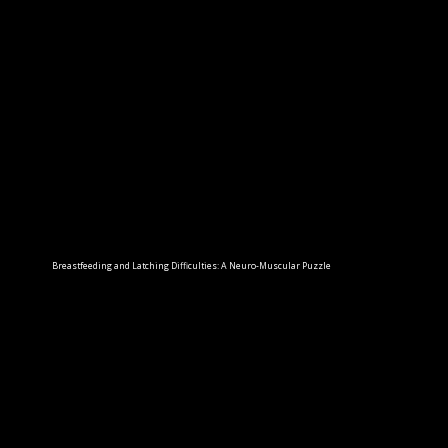
Breastfeeding and Latching Difficulties: A Neuro-Muscular Puzzle