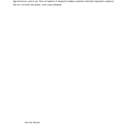
high-end nervous system care. There are hundreds of chiropractic techniques around the world and its important to emphasize
that one is not better than another. Some Luxury Chiropractic
Service Name