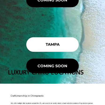
COMING SOON
TAMPA
COMING SOON
LUXURY CHIRO LOCATIONS
Craftsmanship in Chiropractic
We offer multiple clinic locations around the US, and soon to be world, where a hand selected curation of top doctors pursue