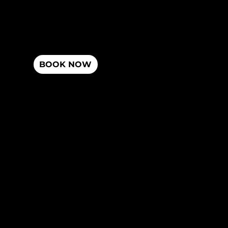
Dr. Mark Dulberg
Miami, FL
Misc
Dr. Jason Dulberg
Privacy Policy
BOOK NOW
Terms and Services
Accessibility Statement
Hours
Contact
Monday - Friday
(305) 945 - 4080
10am-2pm & 4pm-7:30pm
Sunday
3431 NE 163rd St North Miami Beach, FL
12pm-4pm
33160
Chiropractic Research