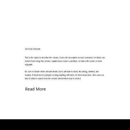
Service Name
This is the space to describe the service. Focus the description on how customers or clients can
benefit from using this service: explain how it solves a problem, or makes life easier or more
enjoyable.
Be sure to include all the relevant details users will want to know, like pricing, duration, and
location. If they'll need to prepare or bring anything with them, let them know here. Give users an
idea of what to expect from the service and tell them how to book it.
Read More