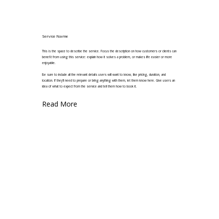
Service Name
This is the space to describe the service. Focus the description on how customers or clients can
benefit from using this service: explain how it solves a problem, or makes life easier or more
enjoyable.
Be sure to include all the relevant details users will want to know, like pricing, duration, and
location. If they'll need to prepare or bring anything with them, let them know here. Give users an
idea of what to expect from the service and tell them how to book it.
Read More