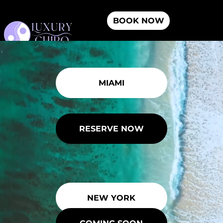
BOOK NOW
Menu
MIAMI
RESERVE NOW