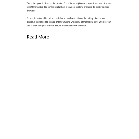
This is the space to describe the service. Focus the description on how customers or clients can
benefit from using this service: explain how it solves a problem, or makes life easier or more
enjoyable.
Be sure to include all the relevant details users will want to know, like pricing, duration, and
location. If they'll need to prepare or bring anything with them, let them know here. Give users an
idea of what to expect from the service and tell them how to book it.
Read More